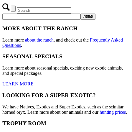
Menu
Menu
MORE ABOUT THE RANCH
Learn more
about the ranch
, and check out the
Frequently Asked
Questions
.
SEASONAL SPECIALS
Learn more about seasonal specials, exciting new exotic animals,
and special packages.
LEARN MORE
LOOKING FOR A SUPER EXOTIC?
We have Natives, Exotics and Super Exotics, such as the scimitar
horned oryx. Learn more about our animals and our
hunting prices
.
TROPHY ROOM