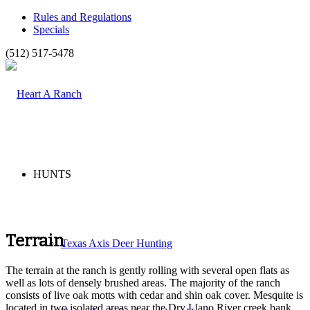
Rules and Regulations
Specials
(512) 517-5478
HUNTS
Terrain
Texas Axis Deer Hunting
The terrain at the ranch is gently rolling with several open flats as
well as lots of densely brushed areas. The majority of the ranch
consists of live oak motts with cedar and shin oak cover. Mesquite is
located in two isolated areas near the Dry Llano River creek bank.