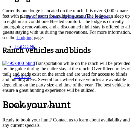
Currently one lodge is located on the ranch. It is over 3,000 square
feet with plenty of room for multiple guests. The lodge can sleep up
Texas Hill Country White Tail Deer Hunting
to eight in air-conditioned/heated comfort. The lodge is currently
undergoing renovations, and a discounted night stay is offered to all
guests staying with us during the renovations. For more information,
see the
Lodging
page.
LODGING
Ranch vehicles and blinds
Transportation while on the ranch will be provided
by the guide during the entire stay at the ranch. Over fifteen miles of
trails and roads exist on the ranch and are used for access to blinds
PRICES
and hunting areas. Several four-wheel drive vehicles are available
depending on the party size and time of the year. The best vehicle to
ensure a great hunting experience will be utilized.
Book your hunt
ABOUT THE RANCH
Ready to book your hunt? Contact us to learn about availability and
any current specials.