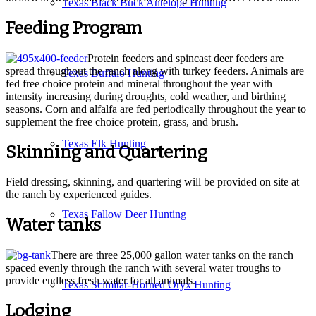
Texas Black Buck Antelope Hunting
Feeding Program
Protein feeders and spincast deer feeders are
spread throughout the ranch along with turkey feeders. Animals are
Texas Buffalo Hunting
fed free choice protein and mineral throughout the year with
intensity increasing during droughts, cold weather, and birthing
seasons. Corn and alfalfa are fed periodically throughout the year to
supplement the free choice protein, grass, and brush.
Texas Elk Hunting
Skinning and Quartering
Field dressing, skinning, and quartering will be provided on site at
the ranch by experienced guides.
Texas Fallow Deer Hunting
Water tanks
There are three 25,000 gallon water tanks on the ranch
spaced evenly through the ranch with several water troughs to
provide endless fresh water for all animals.
Texas Scimitar-Horned Oryx Hunting
Lodging