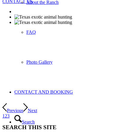
CONTACT US
About the Ranch
FAQ
Photo Gallery
CONTACT AND BOOKING
Previous
Next
1
2
3
Search
SEARCH THIS SITE