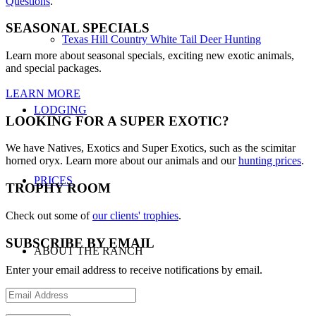
Questions
.
SEASONAL SPECIALS
Texas Hill Country White Tail Deer Hunting
Learn more about seasonal specials, exciting new exotic animals,
and special packages.
LEARN MORE
LODGING
LOOKING FOR A SUPER EXOTIC?
We have Natives, Exotics and Super Exotics, such as the scimitar
horned oryx. Learn more about our animals and our
hunting prices
.
PRICES
TROPHY ROOM
Check out some of
our clients' trophies
.
SUBSCRIBE BY EMAIL
ABOUT THE RANCH
Enter your email address to receive notifications by email.
Email
Address