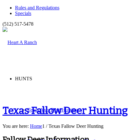
Rules and Regulations
Specials
(512) 517-5478
HUNTS
Texas Fallow Deer Hunting
Texas Axis Deer Hunting
You are here:
Home
1
/
Texas Fallow Deer Hunting
Fallow Deer Information