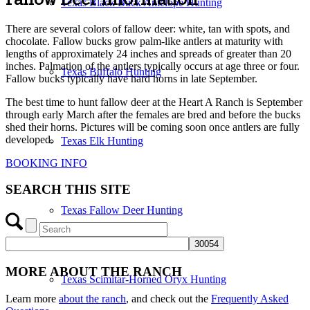
Texas Black Buck Antelope Hunting
There are several colors of fallow deer: white, tan with spots, and
chocolate. Fallow bucks grow palm-like antlers at maturity with
lengths of approximately 24 inches and spreads of greater than 20
inches. Palmation of the antlers typically occurs at age three or four.
Texas Buffalo Hunting
Fallow bucks typically have hard horns in late September.
The best time to hunt fallow deer at the Heart A Ranch is September
through early March after the females are bred and before the bucks
shed their horns. Pictures will be coming soon once antlers are fully
developed.
Texas Elk Hunting
BOOKING INFO
SEARCH THIS SITE
Texas Fallow Deer Hunting
MORE ABOUT THE RANCH
Texas Scimitar-Horned Oryx Hunting
Learn more
about the ranch
, and check out the
Frequently Asked