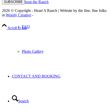
About the Ranch
SUBSCRIBE
2026 © Copyright - Heart A Ranch | Website by the fine, fine folks
at
Woody Creative
-
FAQ
Scroll to top
Photo Gallery
CONTACT AND BOOKING
Search